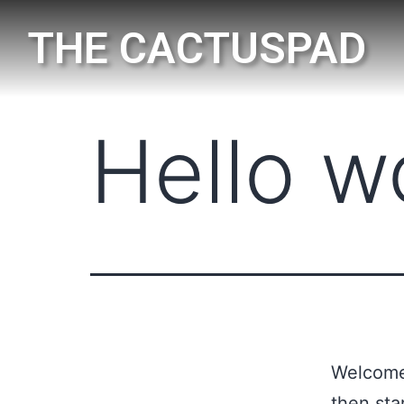
THE CACTUSPAD
Hello w
Welcome 
then star