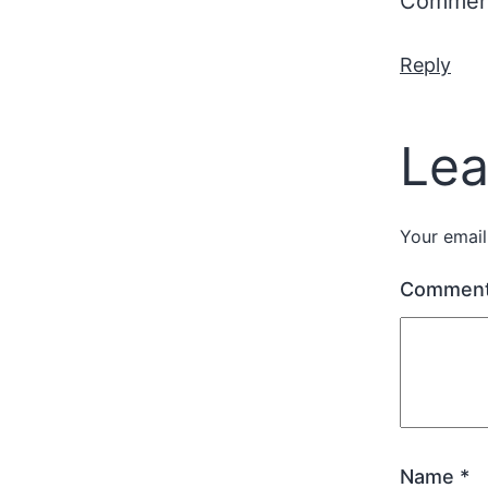
Comment
Reply
Lea
Your email
Commen
Name
*