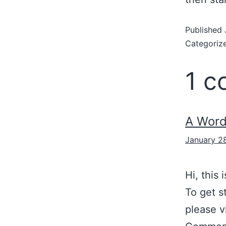
Published
Categoriz
1 
A Wor
January 2
Hi, this
To get s
please v