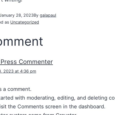
January 28, 2023
By
galapaul
ed as
Uncategorized
comment
dPress Commenter
8, 2023 at 4:36 pm
 is a comment.
tarted with moderating, editing, and deleting 
isit the Comments screen in the dashboard.