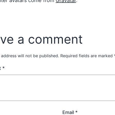
er avatars come from
Gravatar
.
ve a comment
 address will not be published.
Required fields are marked
t
*
Email
*