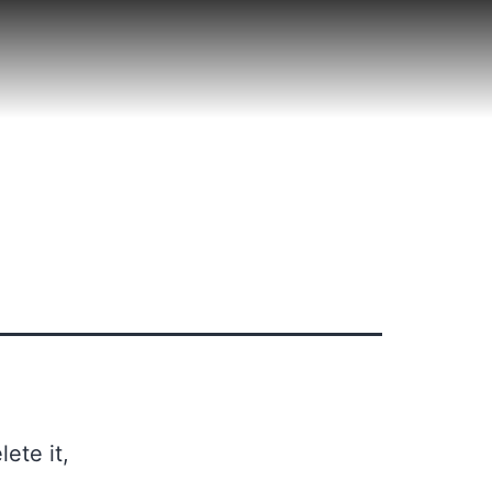
ete it,