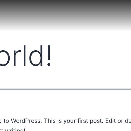
orld!
to WordPress. This is your first post. Edit or del
t writing!